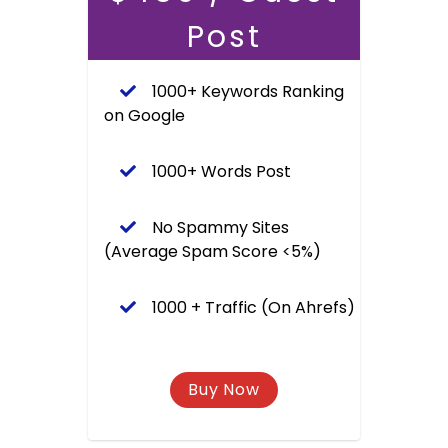
Post
1000+ Keywords Ranking
on Google
1000+ Words Post
No Spammy Sites
(Average Spam Score <5%)
1000 + Traffic (On Ahrefs)