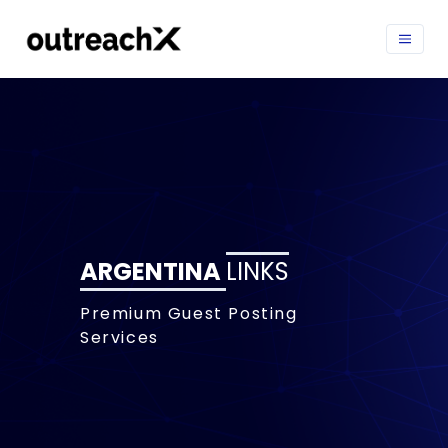
ARGENTINA
LINKS
Premium Guest Posting
Services