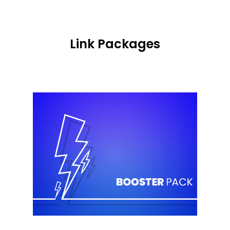
Link Packages