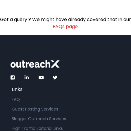
Got a query ? We might have already covered that in our
FAQs page
.
Links
FAQ
Guest Posting Services
Blogger Outreach Services
High Traffic Editorial Links