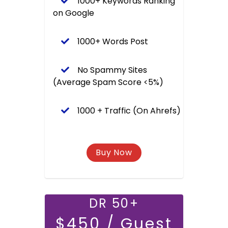
1000+ Keywords Ranking
on Google
1000+ Words Post
No Spammy Sites
(Average Spam Score <5%)
1000 + Traffic (On Ahrefs)
DR 50+
$450 / Guest