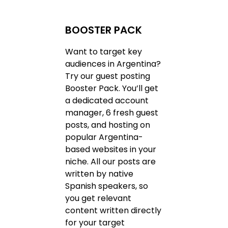
BOOSTER PACK
Want to target key
audiences in Argentina?
Try our guest posting
Booster Pack. You’ll get
a dedicated account
manager, 6 fresh guest
posts, and hosting on
popular Argentina-
based websites in your
niche. All our posts are
written by native
Spanish speakers, so
you get relevant
content written directly
for your target