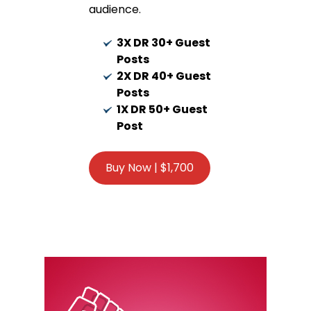
audience.
3X DR 30+ Guest
Posts
2X DR 40+ Guest
Posts
1X DR 50+ Guest
Post