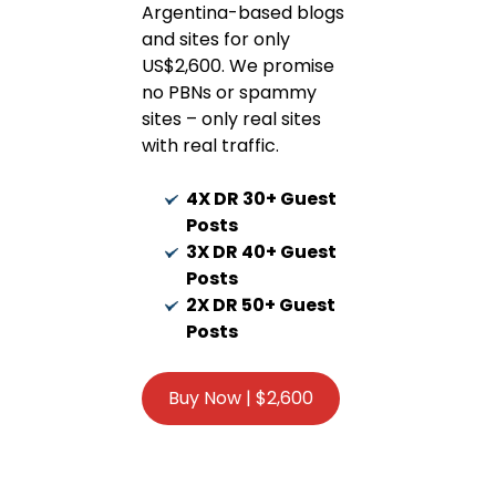
Argentina-based blogs
and sites for only
US$2,600. We promise
no PBNs or spammy
sites – only real sites
with real traffic.
4X DR 30+ Guest
Posts
3X DR 40+ Guest
Posts
2X DR 50+ Guest
Posts