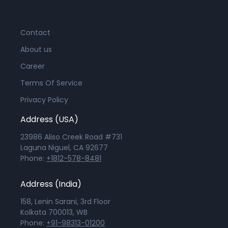
Contact
About us
Career
Terms Of Service
Privacy Policy
Address (USA)
23986 Aliso Creek Road #731
Laguna Niguel, CA 92677
Phone:
+1812-578-8481
Address (India)
158, Lenin Sarani, 3rd Floor
Kolkata 700013, WB
Phone:
+91-98313-01200