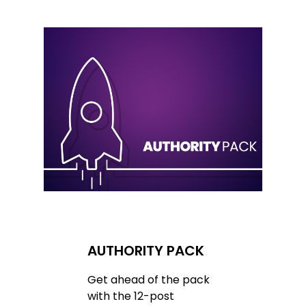
AUTHORITY PACK
Get ahead of the pack
with the 12-post