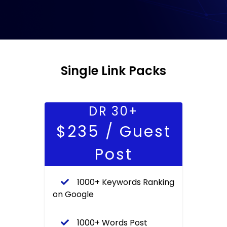
Single Link Packs
DR 30+
$235 / Guest
Post
1000+ Keywords Ranking
on Google
1000+ Words Post