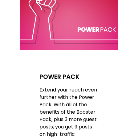
POWER PACK
Extend your reach even
further with the Power
Pack. With all of the
benefits of the Booster
Pack, plus 3 more guest
posts, you get 9 posts
on high-traffic