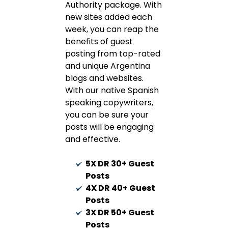
Authority package. With
new sites added each
week, you can reap the
benefits of guest
posting from top-rated
and unique Argentina
blogs and websites.
With our native Spanish
speaking copywriters,
you can be sure your
posts will be engaging
and effective.
5X DR 30+ Guest
Posts
4X DR 40+ Guest
Posts
3X DR 50+ Guest
Posts