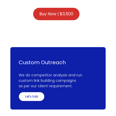
Custom Outreach
We do competitor analysis and run
custom link building campaigns
as per our client requirement.
Let's talk