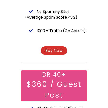
No Spammy Sites
(Average Spam Score <5%)
1000 + Traffic (On Ahrefs)
DR 40+
$360 / Guest
Post