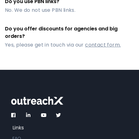
Do you use PBN links?
No. We do not use PBN links.
Do you offer discounts for agencies and big
orders?
Yes, please get in touch via our
contact form.
Links
FAQ