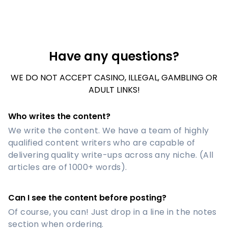
Have any questions?
WE DO NOT ACCEPT CASINO, ILLEGAL, GAMBLING OR
ADULT LINKS!
Who writes the content?
We write the content. We have a team of highly
qualified content writers who are capable of
delivering quality write-ups across any niche. (All
articles are of 1000+ words).
Can I see the content before posting?
Of course, you can! Just drop in a line in the notes
section when ordering.