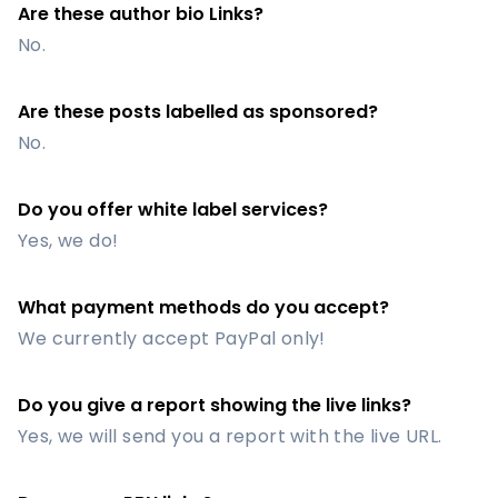
Are these author bio Links?
No.
Are these posts labelled as sponsored?
No.
Do you offer white label services?
Yes, we do!
What payment methods do you accept?
We currently accept PayPal only!
Do you give a report showing the live links?
Yes, we will send you a report with the live URL.