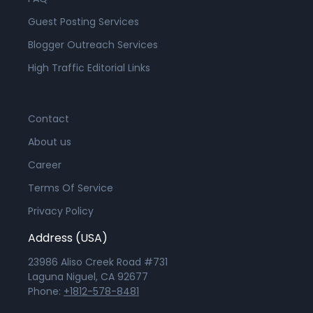
Guest Posting Services
Blogger Outreach Services
High Traffic Editorial Links
Contact
About us
Career
Terms Of Service
Privacy Policy
Address (USA)
23986 Aliso Creek Road #731
Laguna Niguel, CA 92677
Phone:
+1812-578-8481