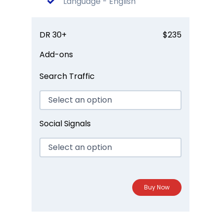
Language - English
DR 30+
$235
Add-ons
Search Traffic
Social Signals