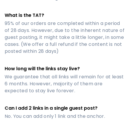
What is the TAT?
95% of our orders are completed within a period
of 28 days. However, due to the inherent nature of
guest posting, it might take a little longer, in some
cases. (We offer a full refund if the content is not
posted within 28 days)
How long will the links stay live?
We guarantee that all links will remain for at least
6 months. However, majority of them are
expected to stay live forever.
Can I add 2 links in a single guest post?
No. You can add only 1 link and the anchor.