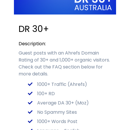
DR 30+
Description:
Guest posts with an Ahrefs Domain
Rating of 30+ and 1,000+ organic visitors.
Check out the FAQ section below for
more details.
1000+ Traffic (Ahrefs)
100+ RD
Average DA 30+ (Moz)
No Spammy Sites
1000+ Words Post