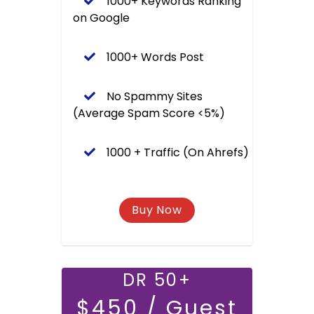
1000+ Keywords Ranking
on Google
1000+ Words Post
No Spammy Sites
(Average Spam Score <5%)
1000 + Traffic (On Ahrefs)
DR 50+
$450 / Guest