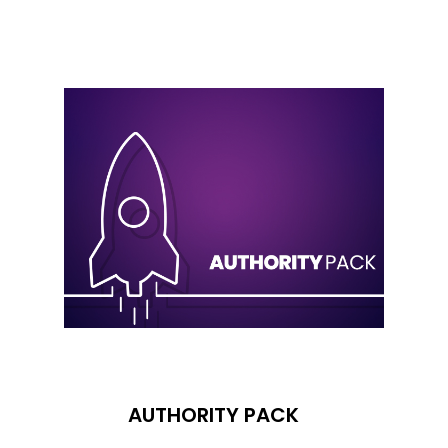
AUTHORITY PACK