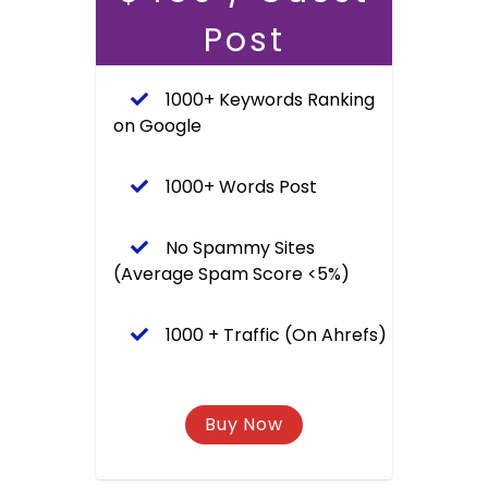
Post
1000+ Keywords Ranking
on Google
1000+ Words Post
No Spammy Sites
(Average Spam Score <5%)
1000 + Traffic (On Ahrefs)