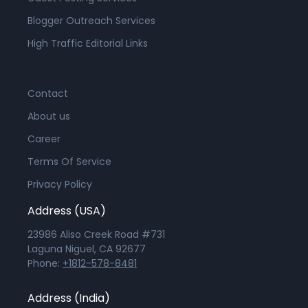
Blogger Outreach Services
High Traffic Editorial Links
Contact
About us
Career
Terms Of Service
Privacy Policy
Address (USA)
23986 Aliso Creek Road #731
Laguna Niguel, CA 92677
Phone:
+1812-578-8481
Address (India)