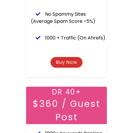
No Spammy Sites
(Average Spam Score <5%)
1000 + Traffic (On Ahrefs)
DR 40+
$360 / Guest
Post