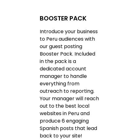
BOOSTER PACK
Introduce your business
to Peru audiences with
our guest posting
Booster Pack. Included
in the pack is a
dedicated account
manager to handle
everything from
outreach to reporting.
Your manager will reach
out to the best local
websites in Peru and
produce 6 engaging
Spanish posts that lead
back to your site!