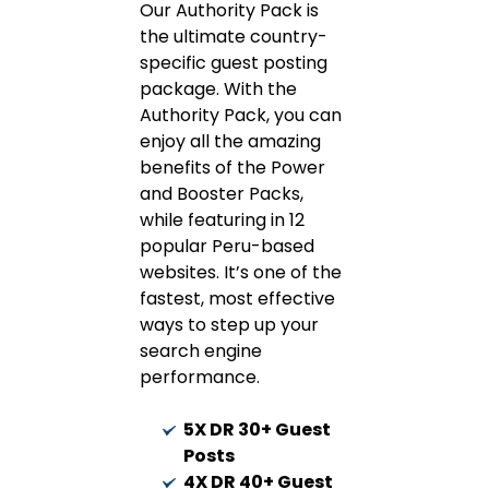
Our Authority Pack is
the ultimate country-
specific guest posting
package. With the
Authority Pack, you can
enjoy all the amazing
benefits of the Power
and Booster Packs,
while featuring in 12
popular Peru-based
websites. It’s one of the
fastest, most effective
ways to step up your
search engine
performance.
5X DR 30+ Guest
Posts
4X DR 40+ Guest