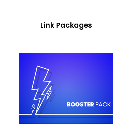
Link Packages