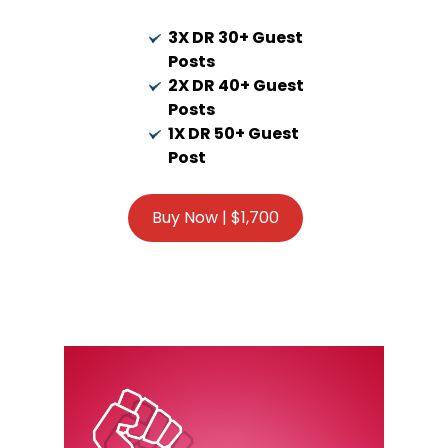
3X DR 30+ Guest
Posts
2X DR 40+ Guest
Posts
1X DR 50+ Guest
Post