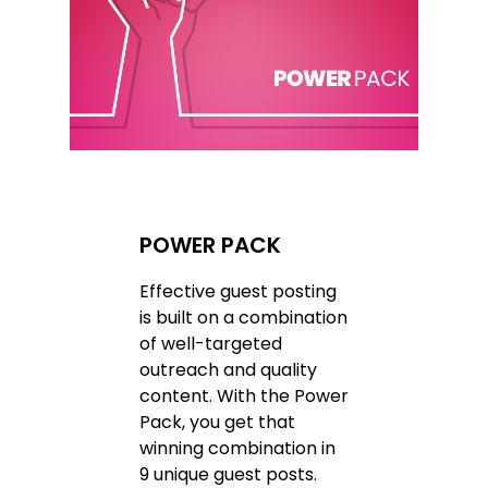
POWER PACK
Effective guest posting
is built on a combination
of well-targeted
outreach and quality
content. With the Power
Pack, you get that
winning combination in
9 unique guest posts.