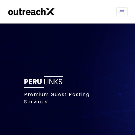
PERU
LINKS
Premium Guest Posting
Services