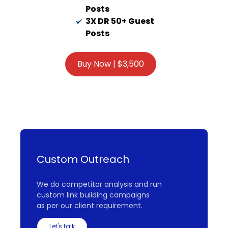
Posts
3X DR 50+ Guest
Posts
Custom Outreach
We do competitor analysis and run
custom link building campaigns
as per our client requirement.
Let's talk