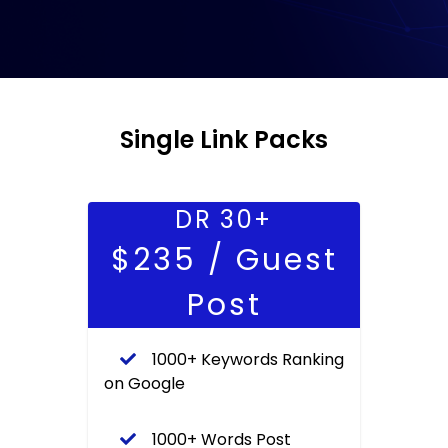
Single Link Packs
DR 30+
$235 / Guest
Post
1000+ Keywords Ranking
on Google
1000+ Words Post