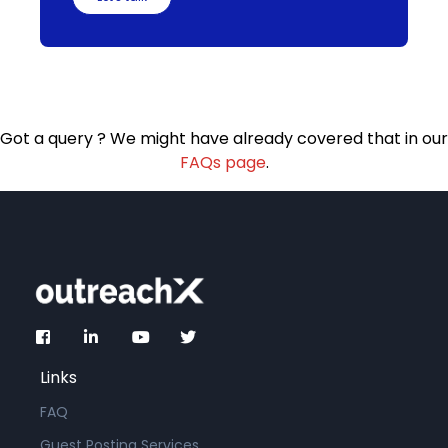
Got a query ? We might have already covered that in our
FAQs page
.
Links
FAQ
Guest Posting Services