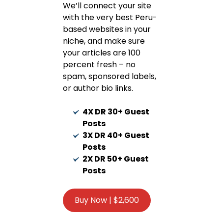
We’ll connect your site
with the very best Peru-
based websites in your
niche, and make sure
your articles are 100
percent fresh – no
spam, sponsored labels,
or author bio links.
4X DR 30+ Guest
Posts
3X DR 40+ Guest
Posts
2X DR 50+ Guest
Posts